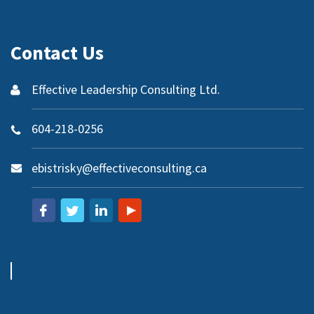
Contact Us
Effective Leadership Consulting Ltd.
604-218-0256
ebistrisky@effectiveconsulting.ca