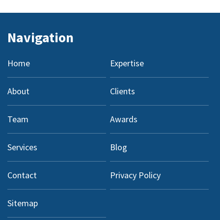
Navigation
Home
Expertise
About
Clients
Team
Awards
Services
Blog
Contact
Privacy Policy
Sitemap