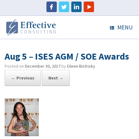
MENU
Aug 5 – ISES AGM / SOE Awards
Posted on
December 30, 2017
by
Eileen Bistrisky
← Previous
Next →