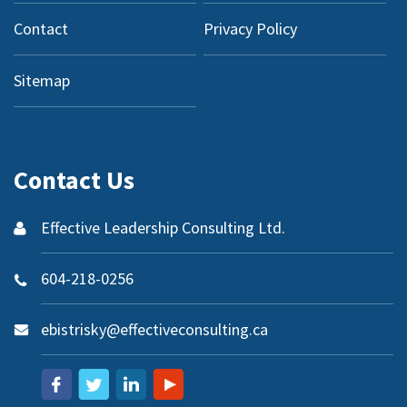
Contact
Privacy Policy
Sitemap
Contact Us
Effective Leadership Consulting Ltd.
604-218-0256
ebistrisky@effectiveconsulting.ca