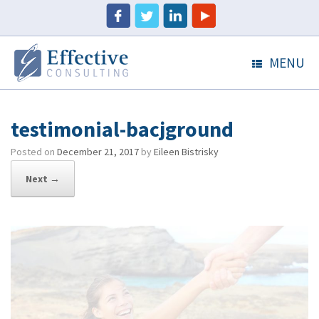
MENU
testimonial-bacjground
Posted on
December 21, 2017
by
Eileen Bistrisky
Next →