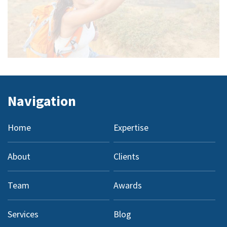
Navigation
Home
Expertise
About
Clients
Team
Awards
Services
Blog