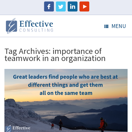
MENU
Tag Archives:
importance of
teamwork in an organization