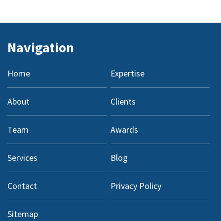
Navigation
Home
Expertise
About
Clients
Team
Awards
Services
Blog
Contact
Privacy Policy
Sitemap