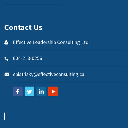
Contact Us
Effective Leadership Consulting Ltd.
604-218-0256
ebistrisky@effectiveconsulting.ca