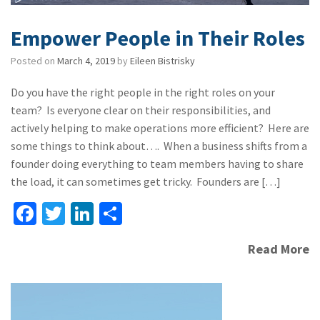
Empower People in Their Roles
Posted on
March 4, 2019
by
Eileen Bistrisky
Do you have the right people in the right roles on your
team? Is everyone clear on their responsibilities, and
actively helping to make operations more efficient? Here are
some things to think about…. When a business shifts from a
founder doing everything to team members having to share
the load, it can sometimes get tricky. Founders are […]
Fa
T
Li
S
ce
wi
n
h
Read More
b
tt
ke
ar
o
er
dI
e
o
n